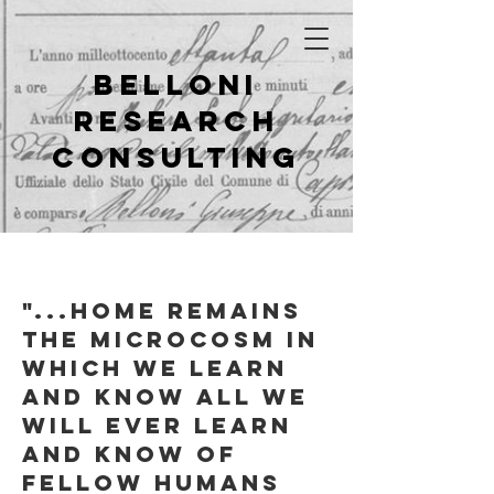
Belloni
Research
Consulting
"...
home remains
the microcosm in
which we learn
and know all we
will ever learn
and know of
fellow humans