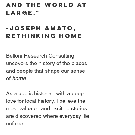
and the world at
large."
-Joseph amato,
rethinking home
Belloni Research Consulting
uncovers the history of the places
and people that shape our sense
of
home.
As a public historian with a deep
love for local history, I believe the
most valuable and exciting stories
are discovered where everyday life
unfolds.