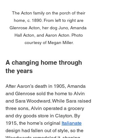
The Acton family on the porch of their 
home, c. 1890. From left to right are 
Glenrose Acton, her dog Juno, Amanda  
Hall Acton, and Aaron Acton. Photo 
courtesy of Megan Miller.
A changing home through 
the years
After Aaron’s death in 1905, Amanda 
and Glenrose sold the home to Alvin 
and Sara Woodward. While Sara raised 
three sons, Alvin operated a grocery 
and dry goods store in Clayton. By 
1915, the home’s original 
Italianate
design had fallen out of style, so the 
Woodwards remodeled it, shaping 