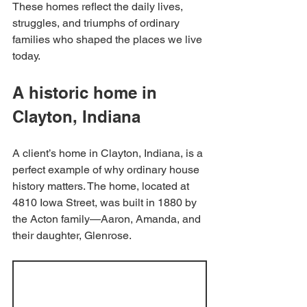
These homes reflect the daily lives, 
struggles, and triumphs of ordinary 
families who shaped the places we live 
today.
A historic home in 
Clayton, Indiana
A client’s home in Clayton, Indiana, is a 
perfect example of why ordinary house 
history matters. The home, located at 
4810 Iowa Street, was built in 1880 by 
the Acton family—Aaron, Amanda, and 
their daughter, Glenrose.