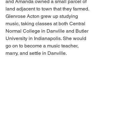
and Amanda owned a small parcel of 
land adjacent to town that they farmed. 
Glenrose Acton grew up studying 
music, taking classes at both Central 
Normal College in Danville and Butler 
University in Indianapolis. She would 
go on to become a music teacher, 
marry, and settle in Danville.