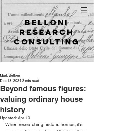
Belloni
Research
Consulting
Mark Belloni
Dec 13, 2024
2 min read
Beyond famous figures:
valuing ordinary house
history
Updated:
Apr 10
When researching historic homes, it’s 