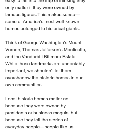
easy to fall into the trap of thinking they 
only matter if they were owned by 
famous figures. This makes sense—
some of America’s most well-known 
homes belonged to historical giants. 
Think of George Washington’s Mount 
Vernon, Thomas Jefferson’s Monticello, 
and the Vanderbilt Biltmore Estate. 
While these landmarks are undeniably 
important, we shouldn’t let them 
overshadow the historic homes in our 
own communities.
Local historic homes matter not 
because they were owned by 
presidents or business moguls, but 
because they tell the stories of 
everyday people—people like us. 