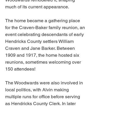
much of its current appearance.
The home became a gathering place 
for the Craven-Baker family reunion, an 
event celebrating descendants of early 
Hendricks County settlers William 
Craven and Jane Barker. Between 
1909 and 1917, the home hosted six 
reunions, sometimes welcoming over 
150 attendees!
The Woodwards were also involved in 
local politics, with Alvin making 
multiple runs for office before serving 
as Hendricks County Clerk. In later 
years, the home changed hands 
multiple times and was eventually 
converted into apartments.