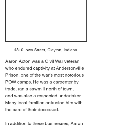
4810 Iowa Street, Clayton, Indiana.
Aaron Acton was a Civil War veteran 
who endured captivity at Andersonville 
Prison, one of the war’s most notorious 
POW camps. He was a carpenter by 
trade, ran a sawmill north of town, 
and was also a respected undertaker. 
Many local families entrusted him with 
the care of their deceased. 
In addition to these businesses, Aaron 