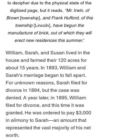
to decipher due to the physical state of the 
digitized page, but it reads, 
“Mr. Irwin, of 
Brown 
[township]
, and Frank Hufford, of this 
township 
[Lincoln]
, have begun the 
manufacture of brick, out of which they will 
erect new residences this summer.”
William, Sarah, and Susan lived in the 
house and farmed their 120 acres for 
about 15 years. In 1893, William and 
Sarah's marriage began to fall apart. 
For unknown reasons, Sarah filed for 
divorce in 1894, but the case was 
denied. A year later, in 1895, William 
filed for divorce, and this time it was 
granted. He was ordered to pay $3,000 
in alimony to Sarah—an amount that 
represented the vast majority of his net 
worth.