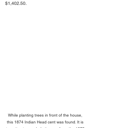
$1,402.50.
While planting trees in front of the house, 
this 1874 Indian Head cent was found. It is 