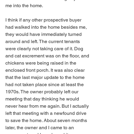
me into the home.
I think if any other prospective buyer 
had walked into the home besides me, 
they would have immediately turned 
around and left. The current tenants 
were clearly not taking care of it. Dog 
and cat excrement was on the floor, and 
chickens were being raised in the 
enclosed front porch. It was also clear 
that the last major update to the home 
had not taken place since at least the 
1970s. The owner probably left our 
meeting that day thinking he would 
never hear from me again. But I actually 
left that meeting with a newfound drive 
to save the home. About seven months 
later, the owner and I came to an 