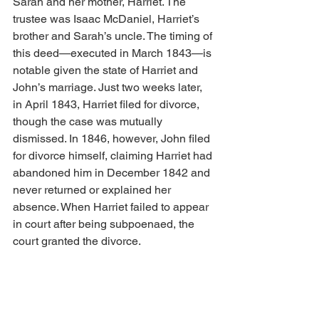
Sarah and her mother, Harriet. The 
trustee was Isaac McDaniel, Harriet’s 
brother and Sarah’s uncle. The timing of 
this deed—executed in March 1843—is 
notable given the state of Harriet and 
John’s marriage. Just two weeks later, 
in April 1843, Harriet filed for divorce, 
though the case was mutually 
dismissed. In 1846, however, John filed 
for divorce himself, claiming Harriet had 
abandoned him in December 1842 and 
never returned or explained her 
absence. When Harriet failed to appear 
in court after being subpoenaed, the 
court granted the divorce.