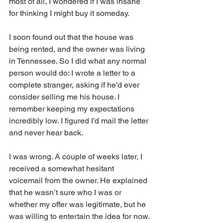
most of all, I wondered if I was insane 
for thinking I might buy it someday.
I soon found out that the house was 
being rented, and the owner was living 
in Tennessee. So I did what any normal 
person would do: I wrote a letter to a 
complete stranger, asking if he’d ever 
consider selling me his house. I 
remember keeping my expectations 
incredibly low. I figured I’d mail the letter 
and never hear back.
I was wrong. A couple of weeks later, I 
received a somewhat hesitant 
voicemail from the owner. He explained 
that he wasn’t sure who I was or 
whether my offer was legitimate, but he 
was willing to entertain the idea for now.