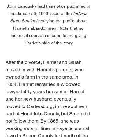
John Sandusky had this notice published in 
the January 3, 1843 issue of the 
Indiana 
State Sentinel 
notifying the public about 
Harriet's abandonment. Note that no 
historical source has been found giving 
Harriet's side of the story.
After the divorce, Harriet and Sarah 
moved in with Harriet’s parents, who 
owned a farm in the same area. In 
1854, Harriet remarried a widowed 
lawyer thirty years her senior. Harriet 
and her new husband eventually 
moved to Cartersburg, in the southern 
part of Hendricks County, but Sarah did 
not follow them. By 1865, she was 
working as a milliner in Fayette, a small 
town in Boone County just north of the 