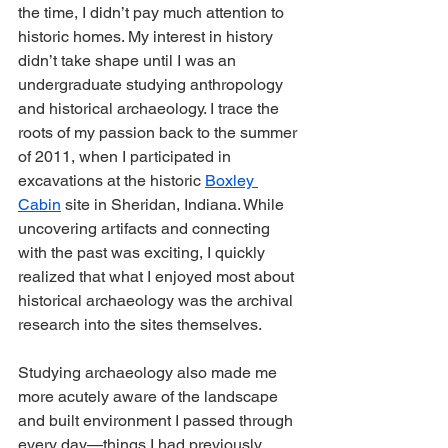
the time, I didn’t pay much attention to 
historic homes. My interest in history 
didn’t take shape until I was an 
undergraduate studying anthropology 
and historical archaeology. I trace the 
roots of my passion back to the summer 
of 2011, when I participated in 
excavations at the historic 
Boxley 
Cabin
 site in Sheridan, Indiana. While 
uncovering artifacts and connecting 
with the past was exciting, I quickly 
realized that what I enjoyed most about 
historical archaeology was the archival 
research into the sites themselves.
Studying archaeology also made me 
more acutely aware of the landscape 
and built environment I passed through 
every day—things I had previously 