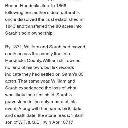
Boone-Hendricks line. In 1866, 
following her mother’s death, Sarah’s 
uncle dissolved the trust established in 
1843 and transferred the 80 acres into 
Sarah’s sole ownership.
By 1871, William and Sarah had moved 
south across the county line into 
Hendricks County. William still owned 
no land of his own, but tax records 
indicate they had settled on Sarah’s 80 
acres. That same year, William and 
Sarah experienced the loss of what 
was likely their first child. Sarah’s 
gravestone is the only record of this 
event. Along with her name, birth date, 
and death date, the stone reads: “Infant 
son of W.T. & S.E. Irwin Apr 1871.”