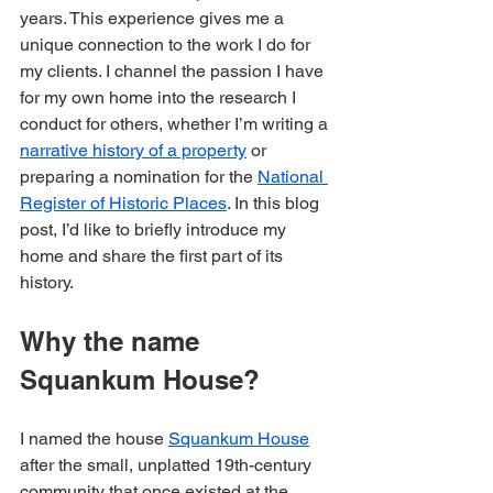
years. This experience gives me a 
unique connection to the work I do for 
my clients. I channel the passion I have 
for my own home into the research I 
conduct for others, whether I’m writing a 
narrative history of a property
 or 
preparing a nomination for the 
National 
Register of Historic Places
. In this blog 
post, I’d like to briefly introduce my 
home and share the first part of its 
history. 
Why the name 
Squankum House?
I named the house 
Squankum House
after the small, unplatted 19th-century 
community that once existed at the 