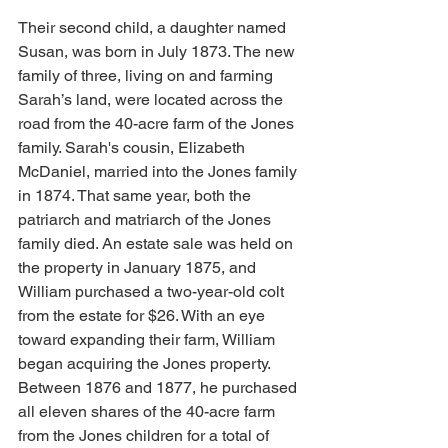
Their second child, a daughter named 
Susan, was born in July 1873. The new 
family of three, living on and farming 
Sarah’s land, were located across the 
road from the 40-acre farm of the Jones 
family. Sarah's cousin, Elizabeth 
McDaniel, married into the Jones family 
in 1874. That same year, both the 
patriarch and matriarch of the Jones 
family died. An estate sale was held on 
the property in January 1875, and 
William purchased a two-year-old colt 
from the estate for $26. With an eye 
toward expanding their farm, William 
began acquiring the Jones property. 
Between 1876 and 1877, he purchased 
all eleven shares of the 40-acre farm 
from the Jones children for a total of 