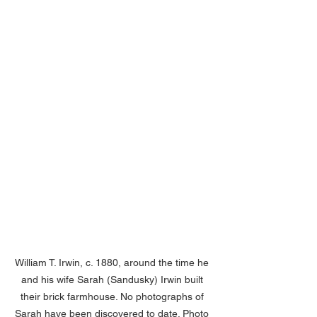
William T. Irwin, c. 1880, around the time he 
and his wife Sarah (Sandusky) Irwin built 
their brick farmhouse. No photographs of 
Sarah have been discovered to date. Photo 