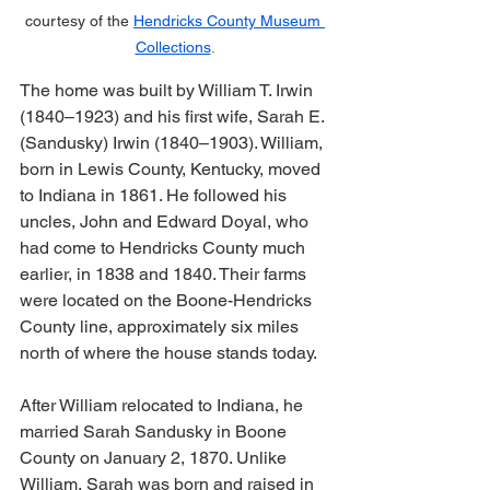
courtesy of the 
Hendricks County Museum 
Collections
.
The home was built by William T. Irwin 
(1840–1923) and his first wife, Sarah E. 
(Sandusky) Irwin (1840–1903). William, 
born in Lewis County, Kentucky, moved 
to Indiana in 1861. He followed his 
uncles, John and Edward Doyal, who 
had come to Hendricks County much 
earlier, in 1838 and 1840. Their farms 
were located on the Boone-Hendricks 
County line, approximately six miles 
north of where the house stands today. 
After William relocated to Indiana, he 
married Sarah Sandusky in Boone 
County on January 2, 1870. Unlike 
William, Sarah was born and raised in 