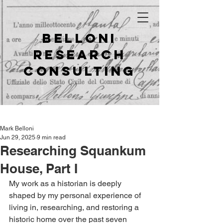
Belloni
Research
Consulting
Mark Belloni
Jun 29, 2025
9 min read
Researching Squankum
House, Part I
My work as a historian is deeply 
shaped by my personal experience of 
living in, researching, and restoring a 
historic home over the past seven 