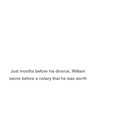
Just months before his divorce, William 
swore before a notary that he was worth 
$4,000 beyond his debts—this  affidavit 
likely played a role in the court's decision to 
award Sarah $3,000 in alimony. The timing 
and financial figures suggest this document 
was part of the legal proceedings leading to 
the dissolution of his first marriage. 
Courtesy of the Plainfield-Guilford Township 