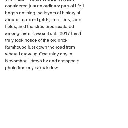
considered just an ordinary part of life. I 
began noticing the layers of history all 
around me: road grids, tree lines, farm 
fields, and the structures scattered 
among them. It wasn’t until 2017 that I 
truly took notice of the old brick 
farmhouse just down the road from 
where I grew up. One rainy day in 
November, I drove by and snapped a 
photo from my car window.